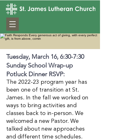
Tuesday, March 16, 6:30-7:30
Sunday School Wrap-up
Potluck Dinner RSVP:
The 2022-23 program year has
been one of transition at St.
James. In the fall we worked on
ways to bring activities and
classes back to in-person. We
welcomed a new Pastor. We
talked about new approaches
and different time schedules.