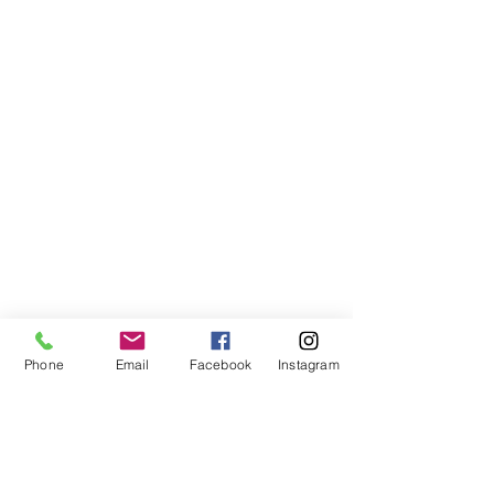
home
about us
contact
prayer request
Phone
Email
Facebook
Instagram
1380 N. Waukegan Road
Lake Forest, IL 60045
847.234.4859
office@stjameslutheran.org