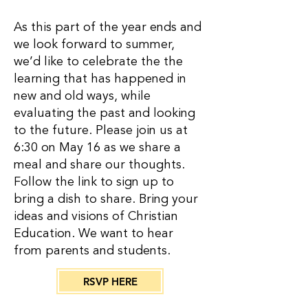
As this part of the year ends and
we look forward to summer,
we’d like to celebrate the the
learning that has happened in
new and old ways, while
evaluating the past and looking
to the future. Please join us at
6:30 on May 16 as we share a
meal and share our thoughts.
Follow the link to sign up to
bring a dish to share. Bring your
ideas and visions of Christian
Education. We want to hear
from parents and students.
RSVP HERE