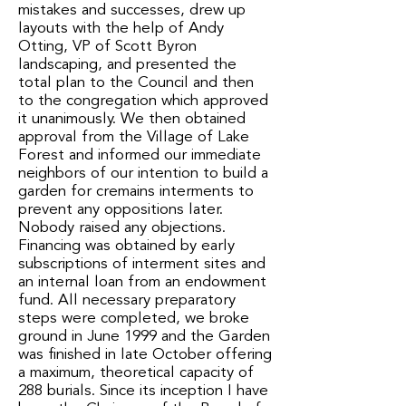
mistakes and successes, drew up
layouts with the help of Andy
Otting, VP of Scott Byron
landscaping, and presented the
total plan to the Council and then
to the congregation which approved
it unanimously. We then obtained
approval from the Village of Lake
Forest and informed our immediate
neighbors of our intention to build a
garden for cremains interments to
prevent any oppositions later.
Nobody raised any objections.
Financing was obtained by early
subscriptions of interment sites and
an internal loan from an endowment
fund. All necessary preparatory
steps were completed, we broke
ground in June 1999 and the Garden
was finished in late October offering
a maximum, theoretical capacity of
288 burials. Since its inception I have