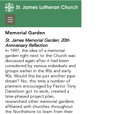
Memorial Garden
St. James Memorial Garden: 20th
Anniversary Reflection
In 1997, the idea of a memorial
garden right next to the Church was
discussed again after it had been
considered by various individuals and
groups earlier in the 80s and early
90s. Would this be just another pipe
dream? No, this time a number of
planners encouraged by Pastor Tony
Danielson got to work, created a
time-phased project plan,
researched other memorial gardens
affiliated with churches throughout
the Northshore to learn from their