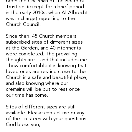
been the Chairman of the Board of
Trustees (except for a brief period
in the early 2010s, when Al Albrecht
was in charge) reporting to the
Church Council.
Since then, 45 Church members
subscribed sites of different sizes
at the Garden, and 40 interments
were completed. The prevailing
thoughts are – and that includes me
- how comfortable it is knowing that
loved ones are resting close to the
Church in a safe and beautiful place,
and also knowing where our
cremains will be put to rest once
our time has come.
Sites of different sizes are still
available. Please contact me or any
of the Trustees with your questions.
God bless you,