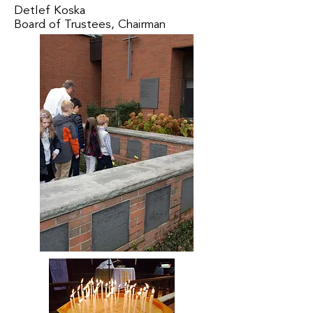
Detlef Koska
Board of Trustees, Chairman