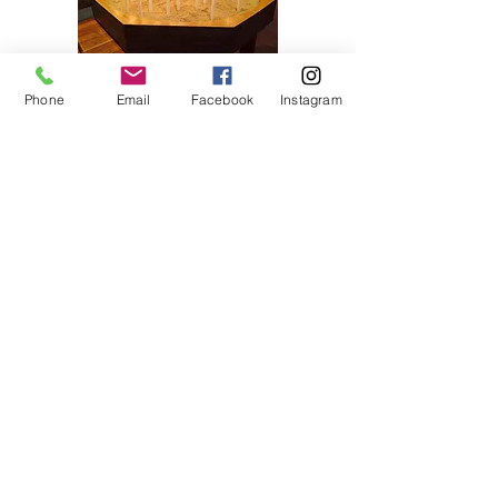
Phone
Email
Facebook
Instagram
home
about us
contact
prayer request
1380 N. Waukegan Road
Lake Forest, IL 60045
847.234.4859
office@stjameslutheran.org