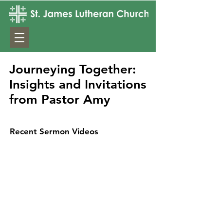
Journeying Together:
Insights and Invitations
from Pastor Amy
Recent Sermon Videos