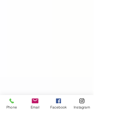
Phone
Email
Facebook
Instagram