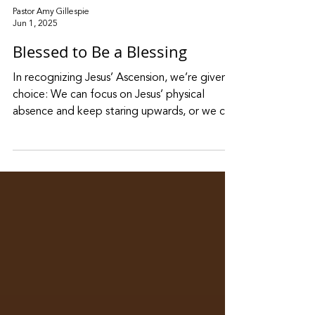
Pastor Amy Gillespie
Jun 1, 2025
Blessed to Be a Blessing
In recognizing Jesus’ Ascension, we’re given a
choice: We can focus on Jesus’ physical
absence and keep staring upwards, or we can
shift our attention to his spiritual presence
around us, and the mission he gave his
followers.