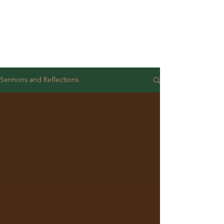
Sermons and Reflections