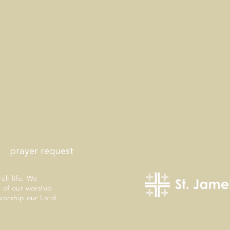
prayer request
rch life. We
 of our worship
worship our Lord