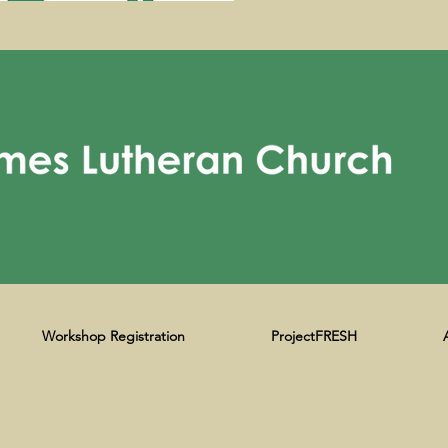
Workshop Registration
ProjectFRESH