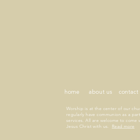
home
about us
contact
Worship is at the center of our chu
regularly have communion as a part
services. All are welcome to come 
Jesus Christ with us.
Read more