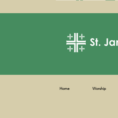
Home
Worship