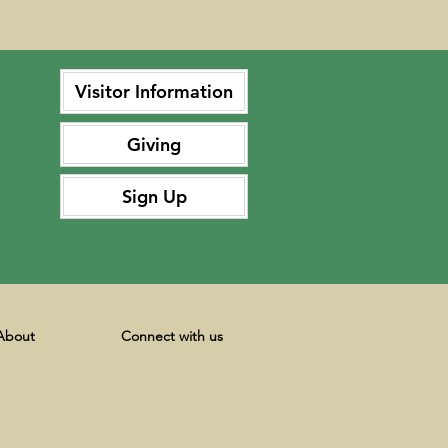
Visitor Information
Giving
Sign Up
About
Connect with us