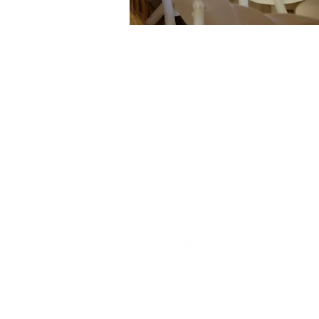
home
about us
contact
Worship is at the center of our chu
regularly have communion as a part
services. All are welcome to come 
Jesus Christ with us.
Read more