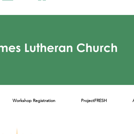
Workshop Registration
ProjectFRESH