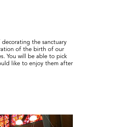
 decorating the sanctuary
ration of the birth of our
es.
You will be able to pick
ould like to enjoy them after