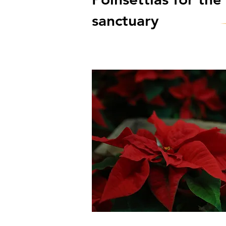
sanctuary