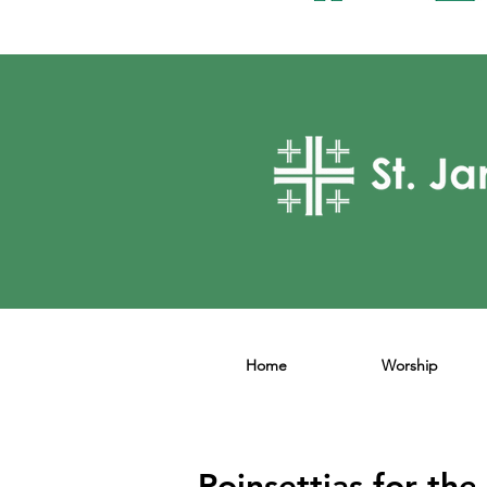
Home
Worship
Poinsettias for the