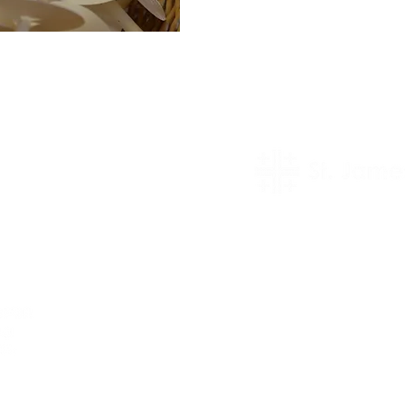
prayer request
rch life. We
 of our worship
worship our Lord