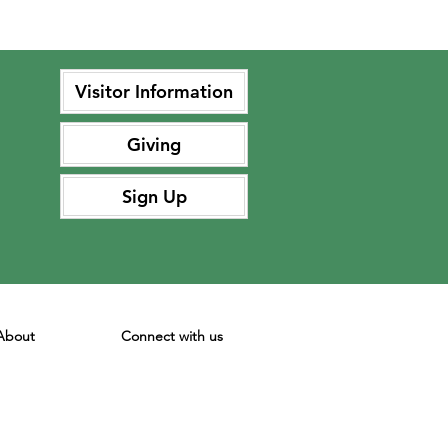
Visitor Information
Giving
Sign Up
About
Connect with us