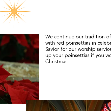
We continue our tradition of
with red poinsettias in celeb
Savior for our worship servic
up your poinsettias if you w
Christmas.