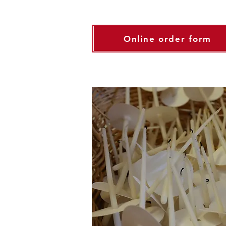
Online order form