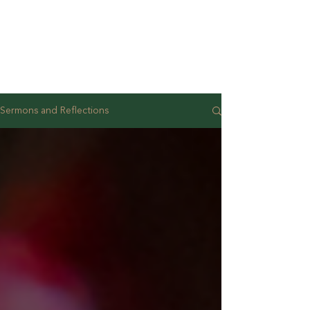
Sermons and Reflections