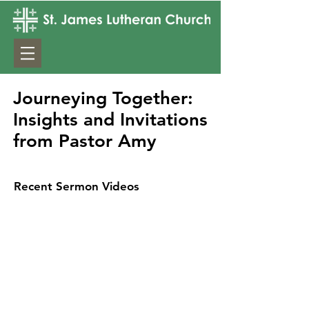
Journeying Together:
Insights and Invitations
from Pastor Amy
Recent Sermon Videos