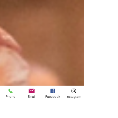
Phone
Email
Facebook
Instagram