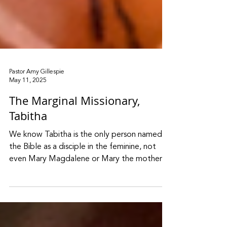
Pastor Amy Gillespie
May 11, 2025
The Marginal Missionary,
Tabitha
We know Tabitha is the only person named in
the Bible as a disciple in the feminine, not
even Mary Magdalene or Mary the mother
of Jesus. This is not to be taken lightly. No
wonder two men were sent to find Peter to