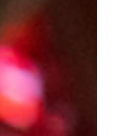
bring her back to life, back to her
community.